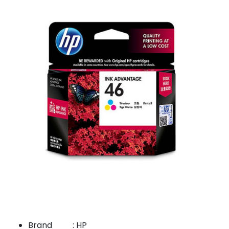
Brand : HP