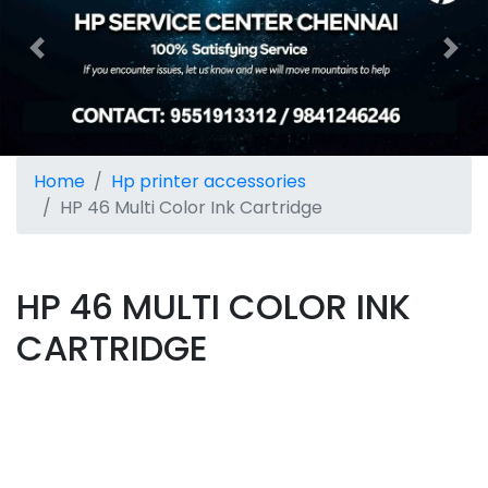
Previous
Nex
Home
Hp printer accessories
HP 46 Multi Color Ink Cartridge
HP 46 MULTI COLOR INK
CARTRIDGE