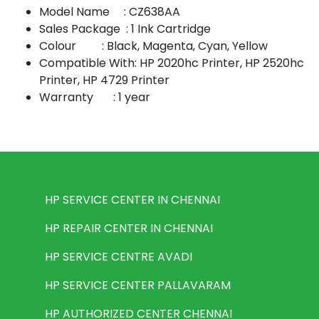
Model Name : CZ638AA
Sales Package : 1 Ink Cartridge
Colour : Black, Magenta, Cyan, Yellow
Compatible With: HP 2020hc Printer, HP 2520hc
Printer, HP 4729 Printer
Warranty : 1 year
HP SERVICE CENTER IN CHENNAI
HP REPAIR CENTER IN CHENNAI
HP SERVICE CENTRE AVADI
HP SERVICE CENTER PALLAVARAM
HP AUTHORIZED CENTER CHENNAI