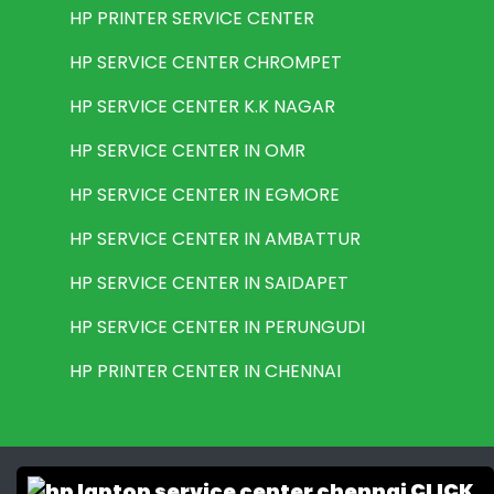
HP PRINTER SERVICE CENTER
HP SERVICE CENTER CHROMPET
HP SERVICE CENTER K.K NAGAR
HP SERVICE CENTER IN OMR
HP SERVICE CENTER IN EGMORE
HP SERVICE CENTER IN AMBATTUR
HP SERVICE CENTER IN SAIDAPET
HP SERVICE CENTER IN PERUNGUDI
HP PRINTER CENTER IN CHENNAI
COPYRIGHTS RESERVED @ 2025
CLICK