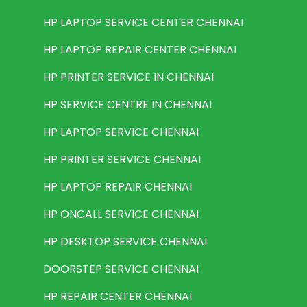
HP LAPTOP SERVICE CENTER CHENNAI
HP LAPTOP REPAIR CENTER CHENNAI
HP PRINTER SERVICE IN CHENNAI
HP SERVICE CENTRE IN CHENNAI
HP LAPTOP SERVICE CHENNAI
HP PRINTER SERVICE CHENNAI
HP LAPTOP REPAIR CHENNAI
HP ONCALL SERVICE CHENNAI
HP DESKTOP SERVICE CHENNAI
DOORSTEP SERVICE CHENNAI
HP REPAIR CENTER CHENNAI