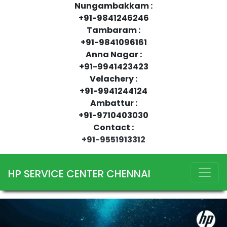
Nungambakkam :
+91-9841246246
Tambaram :
+91-9841096161
Anna Nagar :
+91-9941423423
Velachery :
+91-9941244124
Ambattur :
+91-9710403030
Contact :
+91-9551913312
HP SERVICE CENTER CHENNAI