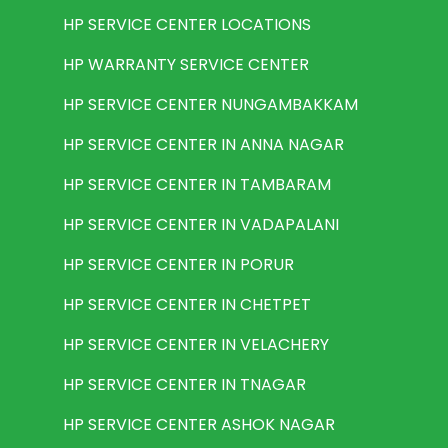
HP SERVICE CENTER LOCATIONS
HP WARRANTY SERVICE CENTER
HP SERVICE CENTER NUNGAMBAKKAM
HP SERVICE CENTER IN ANNA NAGAR
HP SERVICE CENTER IN TAMBARAM
HP SERVICE CENTER IN VADAPALANI
HP SERVICE CENTER IN PORUR
HP SERVICE CENTER IN CHETPET
HP SERVICE CENTER IN VELACHERY
HP SERVICE CENTER IN TNAGAR
HP SERVICE CENTER ASHOK NAGAR