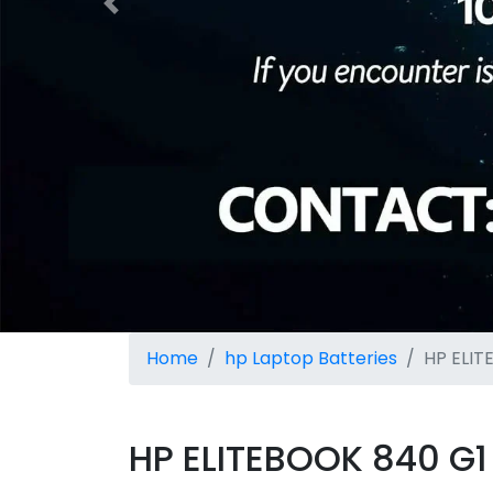
Previous
Home
hp Laptop Batteries
HP ELIT
HP ELITEBOOK 840 G