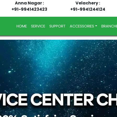
Anna Nagar :
Velachery :
+91-9941423423
+91-9941244124
(CURRENT)
HOME
SERVICE
SUPPORT
ACCESSORIES
BRANCH