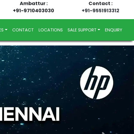
Ambattur :
Contact :
+91-9710403030
+91-9551913312
ES
CONTACT
LOCATIONS
SALE SUPPORT
ENQUIRY