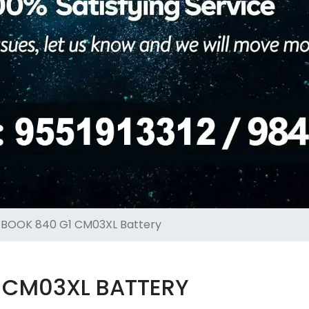
EBOOK 840 G1 CM03XL Battery
1 CM03XL BATTERY