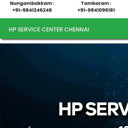
Nungambakkam :
Tambaram :
+91-9841246246
+91-9841096161
HP SERVICE CENTER CHENNAI