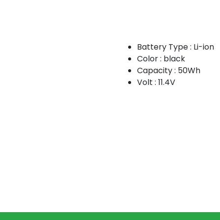
Battery Type : Li-ion
Color : black
Capacity : 50Wh
Volt : 11.4V