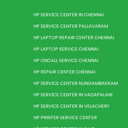
HP SERVICE CENTER IN CHENNAI
HP SERVICE CENTER PALLAVARAM
HP LAPTOP REPAIR CENTER CHENNAI
HP LAPTOP SERVICE CHENNAI
HP ONCALL SERVICE CHENNAI
HP REPAIR CENTER CHENNAI
HP SERVICE CENTER NUNGAMBAKKAM
HP SERVICE CENTER IN VADAPALANI
HP SERVICE CENTER IN VELACHERY
HP PRINTER SERVICE CENTER