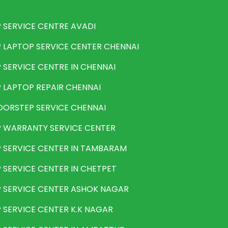
 SERVICE CENTRE AVADI
 LAPTOP SERVICE CENTER CHENNAI
 SERVICE CENTRE IN CHENNAI
 LAPTOP REPAIR CHENNAI
ORSTEP SERVICE CHENNAI
 WARRANTY SERVICE CENTER
 SERVICE CENTER IN TAMBARAM
 SERVICE CENTER IN CHETPET
 SERVICE CENTER ASHOK NAGAR
 SERVICE CENTER K.K NAGAR