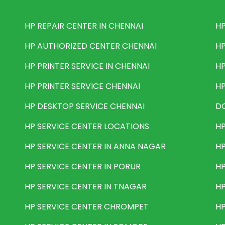
HP REPAIR CENTER IN CHENNAI
HP
HP AUTHORIZED CENTER CHENNAI
HP
HP PRINTER SERVICE IN CHENNAI
HP
HP PRINTER SERVICE CHENNAI
HP
HP DESKTOP SERVICE CHENNAI
DO
HP SERVICE CENTER LOCATIONS
HP
HP SERVICE CENTER IN ANNA NAGAR
HP
HP SERVICE CENTER IN PORUR
HP
HP SERVICE CENTER IN TNAGAR
HP
HP SERVICE CENTER CHROMPET
HP