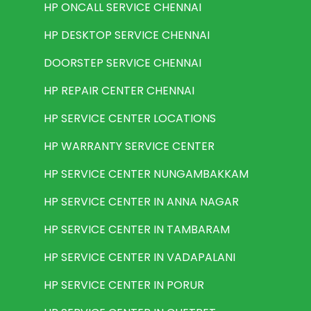
HP ONCALL SERVICE CHENNAI
HP DESKTOP SERVICE CHENNAI
DOORSTEP SERVICE CHENNAI
HP REPAIR CENTER CHENNAI
HP SERVICE CENTER LOCATIONS
HP WARRANTY SERVICE CENTER
HP SERVICE CENTER NUNGAMBAKKAM
HP SERVICE CENTER IN ANNA NAGAR
HP SERVICE CENTER IN TAMBARAM
HP SERVICE CENTER IN VADAPALANI
HP SERVICE CENTER IN PORUR