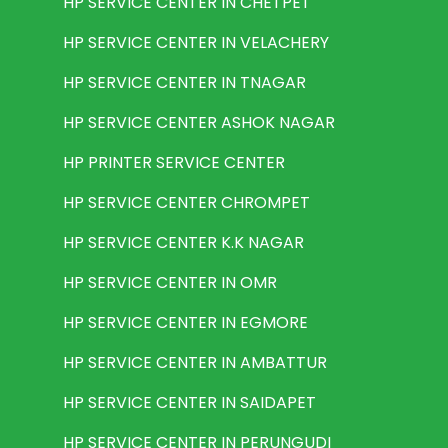
HP SERVICE CENTER IN CHETPET
HP SERVICE CENTER IN VELACHERY
HP SERVICE CENTER IN TNAGAR
HP SERVICE CENTER ASHOK NAGAR
HP PRINTER SERVICE CENTER
HP SERVICE CENTER CHROMPET
HP SERVICE CENTER K.K NAGAR
HP SERVICE CENTER IN OMR
HP SERVICE CENTER IN EGMORE
HP SERVICE CENTER IN AMBATTUR
HP SERVICE CENTER IN SAIDAPET
HP SERVICE CENTER IN PERUNGUDI