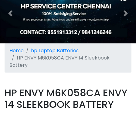
Previous
Nex
Home
hp Laptop Batteries
HP ENVY M6K058CA ENVY 14 Sleekbook
Battery
HP ENVY M6K058CA ENVY
14 SLEEKBOOK BATTERY