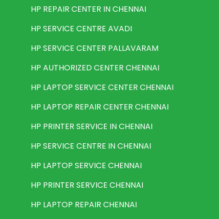
HP REPAIR CENTER IN CHENNAI
HP SERVICE CENTRE AVADI
HP SERVICE CENTER PALLAVARAM
HP AUTHORIZED CENTER CHENNAI
HP LAPTOP SERVICE CENTER CHENNAI
HP LAPTOP REPAIR CENTER CHENNAI
HP PRINTER SERVICE IN CHENNAI
HP SERVICE CENTRE IN CHENNAI
HP LAPTOP SERVICE CHENNAI
HP PRINTER SERVICE CHENNAI
HP LAPTOP REPAIR CHENNAI