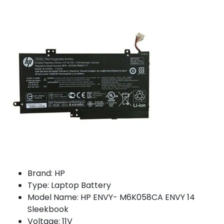
Brand: HP
Type: Laptop Battery
Model Name: HP ENVY- M6K058CA ENVY 14
Sleekbook
Voltage: 11V