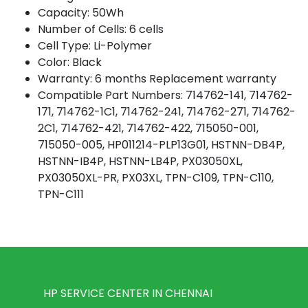
Capacity: 50Wh
Number of Cells: 6 cells
Cell Type: Li-Polymer
Color: Black
Warranty: 6 months Replacement warranty
Compatible Part Numbers: 714762-141, 714762-
171, 714762-1C1, 714762-241, 714762-271, 714762-
2C1, 714762-421, 714762-422, 715050-001,
715050-005, HP011214-PLP13G01, HSTNN-DB4P,
HSTNN-IB4P, HSTNN-LB4P, PX03050XL,
PX03050XL-PR, PX03XL, TPN-C109, TPN-C110,
TPN-C111
HP SERVICE CENTER IN CHENNAI