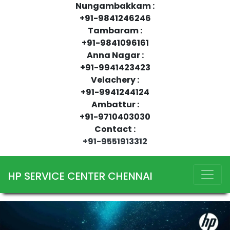
Nungambakkam :
+91-9841246246
Tambaram :
+91-9841096161
Anna Nagar :
+91-9941423423
Velachery :
+91-9941244124
Ambattur :
+91-9710403030
Contact :
+91-9551913312
HP SERVICE CENTER CHENNAI