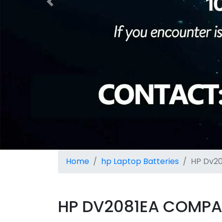
Previous
Home
hp Laptop Batteries
HP Dv20
HP DV2081EA COMPAT