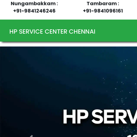
Nungambakkam :
Tambaram :
+91-9841246246
+91-9841096161
HP SERVICE CENTER CHENNAI