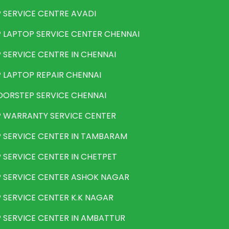
 SERVICE CENTRE AVADI
 LAPTOP SERVICE CENTER CHENNAI
 SERVICE CENTRE IN CHENNAI
 LAPTOP REPAIR CHENNAI
ORSTEP SERVICE CHENNAI
 WARRANTY SERVICE CENTER
 SERVICE CENTER IN TAMBARAM
 SERVICE CENTER IN CHETPET
 SERVICE CENTER ASHOK NAGAR
 SERVICE CENTER K.K NAGAR
 SERVICE CENTER IN AMBATTUR