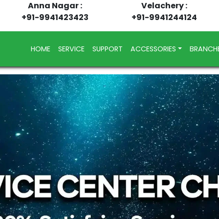
Anna Nagar :
Velachery :
+91-9941423423
+91-9941244124
(CURRENT)
HOME
SERVICE
SUPPORT
ACCESSORIES
BRANCH