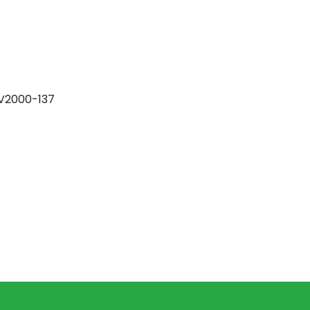
DV2000-137