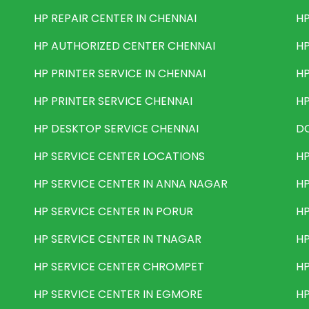
HP REPAIR CENTER IN CHENNAI
HP
HP AUTHORIZED CENTER CHENNAI
HP
HP PRINTER SERVICE IN CHENNAI
HP
HP PRINTER SERVICE CHENNAI
HP
HP DESKTOP SERVICE CHENNAI
DO
HP SERVICE CENTER LOCATIONS
HP
HP SERVICE CENTER IN ANNA NAGAR
HP
HP SERVICE CENTER IN PORUR
HP
HP SERVICE CENTER IN TNAGAR
HP
HP SERVICE CENTER CHROMPET
HP
HP SERVICE CENTER IN EGMORE
HP