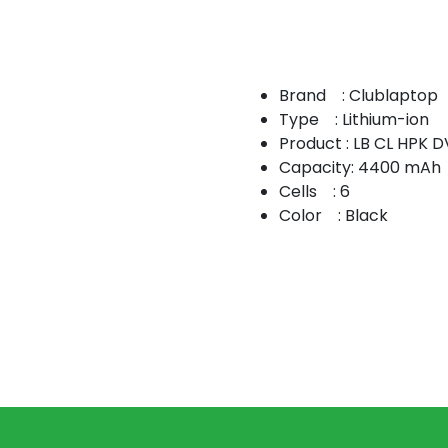
Brand : Clublaptop
Type : Lithium-ion
Product : LB CL HPK 
Capacity: 4400 mAh
Cells : 6
Color : Black