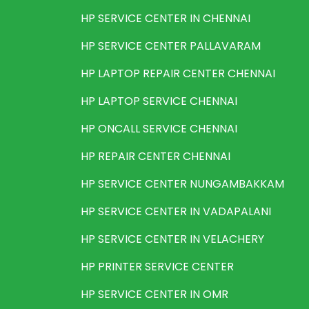
HP SERVICE CENTER IN CHENNAI
HP SERVICE CENTER PALLAVARAM
HP LAPTOP REPAIR CENTER CHENNAI
HP LAPTOP SERVICE CHENNAI
HP ONCALL SERVICE CHENNAI
HP REPAIR CENTER CHENNAI
HP SERVICE CENTER NUNGAMBAKKAM
HP SERVICE CENTER IN VADAPALANI
HP SERVICE CENTER IN VELACHERY
HP PRINTER SERVICE CENTER
HP SERVICE CENTER IN OMR