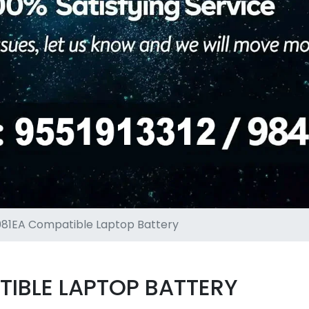
81EA Compatible Laptop Battery
IBLE LAPTOP BATTERY