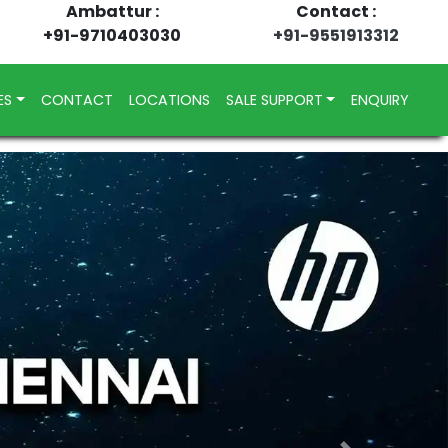
Ambattur :
Contact :
+91-9710403030
+91-9551913312
ES
CONTACT
LOCATIONS
SALE SUPPORT
ENQUIRY