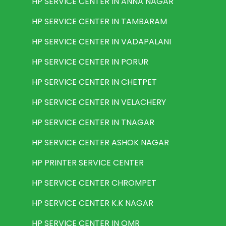
HP SERVICE CENTER IN ANNA NAGAR
HP SERVICE CENTER IN TAMBARAM
HP SERVICE CENTER IN VADAPALANI
HP SERVICE CENTER IN PORUR
HP SERVICE CENTER IN CHETPET
HP SERVICE CENTER IN VELACHERY
HP SERVICE CENTER IN TNAGAR
HP SERVICE CENTER ASHOK NAGAR
HP PRINTER SERVICE CENTER
HP SERVICE CENTER CHROMPET
HP SERVICE CENTER K.K NAGAR
HP SERVICE CENTER IN OMR