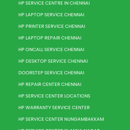
HP SERVICE CENTRE IN CHENNAI
HP LAPTOP SERVICE CHENNAI
HP PRINTER SERVICE CHENNAI
HP LAPTOP REPAIR CHENNAI
HP ONCALL SERVICE CHENNAI
HP DESKTOP SERVICE CHENNAI
DOORSTEP SERVICE CHENNAI
HP REPAIR CENTER CHENNAI
HP SERVICE CENTER LOCATIONS
HP WARRANTY SERVICE CENTER
HP SERVICE CENTER NUNGAMBAKKAM