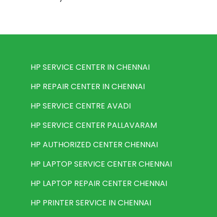
HP SERVICE CENTER IN CHENNAI
HP REPAIR CENTER IN CHENNAI
HP SERVICE CENTRE AVADI
HP SERVICE CENTER PALLAVARAM
HP AUTHORIZED CENTER CHENNAI
HP LAPTOP SERVICE CENTER CHENNAI
HP LAPTOP REPAIR CENTER CHENNAI
HP PRINTER SERVICE IN CHENNAI