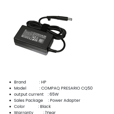
Brand : HP
Model : COMPAQ PRESARIO CQ50
output current : 65W
Sales Package : Power Adapter
Color : Black
Warranty : 1Year