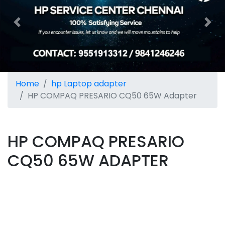
Previous
Nex
Home
hp Laptop adapter
HP COMPAQ PRESARIO CQ50 65W Adapter
HP COMPAQ PRESARIO
CQ50 65W ADAPTER