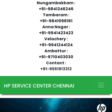
Nungambakkam :
+91-9841246246
Tambaram :
+91-9841096161
Anna Nagar :
+91-9941423423
Velachery :
+91-9941244124
Ambattur :
+91-9710403030
Contact :
+91-9551913312
HP SERVICE CENTER CHENNAI