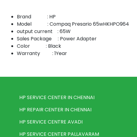
Brand : HP
Model : Compaq Presario 65wHKHPO964
output current : 65W
Sales Package : Power Adapter
Color : Black
Warranty : 1Year
HP SERVICE CENTER IN CHENNAI
HP REPAIR CENTER IN CHENNAI
HP SERVICE CENTRE AVADI
HP SERVICE CENTER PALLAVARAM