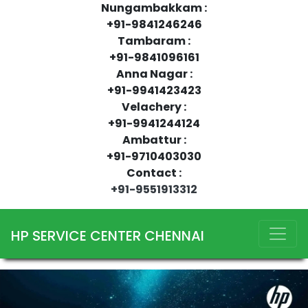
Nungambakkam :
+91-9841246246
Tambaram :
+91-9841096161
Anna Nagar :
+91-9941423423
Velachery :
+91-9941244124
Ambattur :
+91-9710403030
Contact :
+91-9551913312
HP SERVICE CENTER CHENNAI