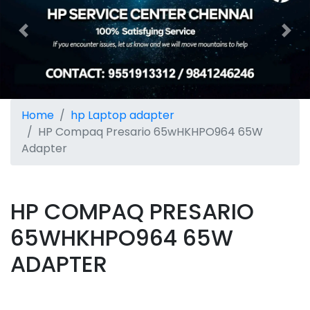
Previous
Nex
Home
hp Laptop adapter
HP Compaq Presario 65wHKHPO964 65W
Adapter
HP COMPAQ PRESARIO
65WHKHPO964 65W
ADAPTER