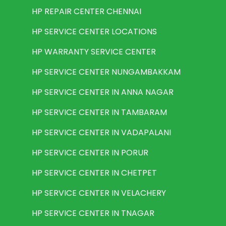
HP REPAIR CENTER CHENNAI
HP SERVICE CENTER LOCATIONS
HP WARRANTY SERVICE CENTER
HP SERVICE CENTER NUNGAMBAKKAM
HP SERVICE CENTER IN ANNA NAGAR
HP SERVICE CENTER IN TAMBARAM
HP SERVICE CENTER IN VADAPALANI
HP SERVICE CENTER IN PORUR
HP SERVICE CENTER IN CHETPET
HP SERVICE CENTER IN VELACHERY
HP SERVICE CENTER IN TNAGAR