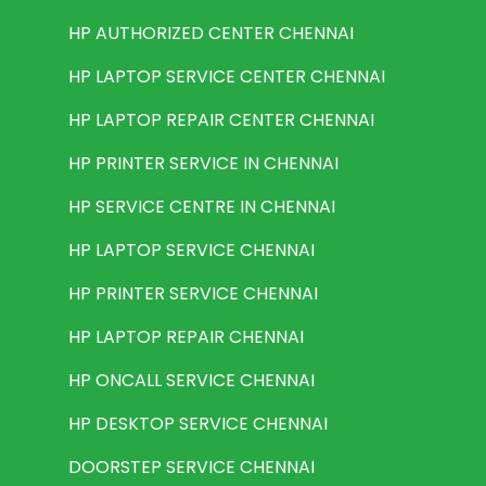
HP AUTHORIZED CENTER CHENNAI
HP LAPTOP SERVICE CENTER CHENNAI
HP LAPTOP REPAIR CENTER CHENNAI
HP PRINTER SERVICE IN CHENNAI
HP SERVICE CENTRE IN CHENNAI
HP LAPTOP SERVICE CHENNAI
HP PRINTER SERVICE CHENNAI
HP LAPTOP REPAIR CHENNAI
HP ONCALL SERVICE CHENNAI
HP DESKTOP SERVICE CHENNAI
DOORSTEP SERVICE CHENNAI