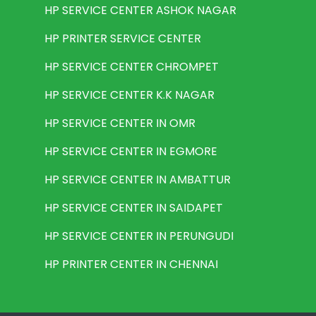
HP SERVICE CENTER ASHOK NAGAR
HP PRINTER SERVICE CENTER
HP SERVICE CENTER CHROMPET
HP SERVICE CENTER K.K NAGAR
HP SERVICE CENTER IN OMR
HP SERVICE CENTER IN EGMORE
HP SERVICE CENTER IN AMBATTUR
HP SERVICE CENTER IN SAIDAPET
HP SERVICE CENTER IN PERUNGUDI
HP PRINTER CENTER IN CHENNAI