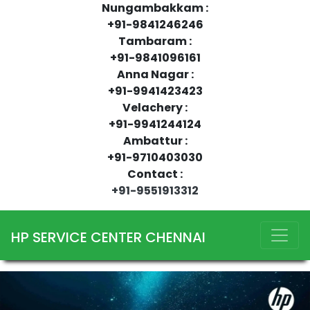
Nungambakkam :
+91-9841246246
Tambaram :
+91-9841096161
Anna Nagar :
+91-9941423423
Velachery :
+91-9941244124
Ambattur :
+91-9710403030
Contact :
+91-9551913312
HP SERVICE CENTER CHENNAI