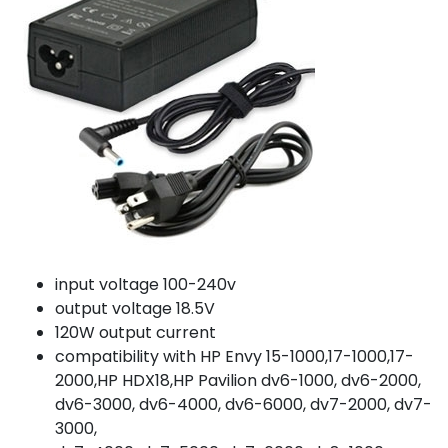
input voltage 100-240v
output voltage 18.5V
120W output current
compatibility with HP Envy 15-1000,17-1000,17-
2000,HP HDX18,HP Pavilion dv6-1000, dv6-2000,
dv6-3000, dv6-4000, dv6-6000, dv7-2000, dv7-
3000,