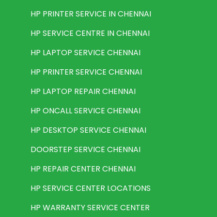
HP PRINTER SERVICE IN CHENNAI
HP SERVICE CENTRE IN CHENNAI
HP LAPTOP SERVICE CHENNAI
HP PRINTER SERVICE CHENNAI
HP LAPTOP REPAIR CHENNAI
HP ONCALL SERVICE CHENNAI
HP DESKTOP SERVICE CHENNAI
DOORSTEP SERVICE CHENNAI
HP REPAIR CENTER CHENNAI
HP SERVICE CENTER LOCATIONS
HP WARRANTY SERVICE CENTER