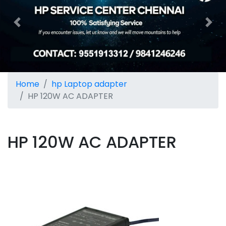
Previous
Nex
Home
hp Laptop adapter
HP 120W AC ADAPTER
HP 120W AC ADAPTER