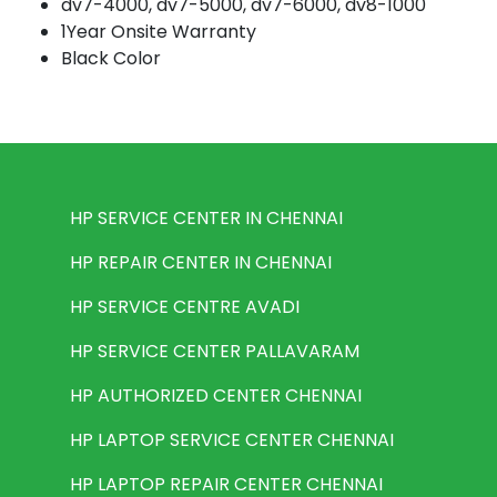
dv7-4000, dv7-5000, dv7-6000, dv8-1000
1Year Onsite Warranty
Black Color
HP SERVICE CENTER IN CHENNAI
HP REPAIR CENTER IN CHENNAI
HP SERVICE CENTRE AVADI
HP SERVICE CENTER PALLAVARAM
HP AUTHORIZED CENTER CHENNAI
HP LAPTOP SERVICE CENTER CHENNAI
HP LAPTOP REPAIR CENTER CHENNAI