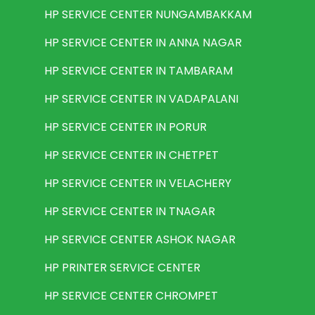
HP SERVICE CENTER NUNGAMBAKKAM
HP SERVICE CENTER IN ANNA NAGAR
HP SERVICE CENTER IN TAMBARAM
HP SERVICE CENTER IN VADAPALANI
HP SERVICE CENTER IN PORUR
HP SERVICE CENTER IN CHETPET
HP SERVICE CENTER IN VELACHERY
HP SERVICE CENTER IN TNAGAR
HP SERVICE CENTER ASHOK NAGAR
HP PRINTER SERVICE CENTER
HP SERVICE CENTER CHROMPET