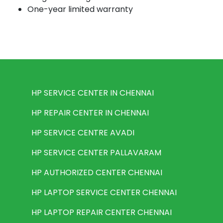
One-year limited warranty
HP SERVICE CENTER IN CHENNAI
HP REPAIR CENTER IN CHENNAI
HP SERVICE CENTRE AVADI
HP SERVICE CENTER PALLAVARAM
HP AUTHORIZED CENTER CHENNAI
HP LAPTOP SERVICE CENTER CHENNAI
HP LAPTOP REPAIR CENTER CHENNAI