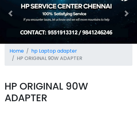
Previous
Nex
Home
hp Laptop adapter
HP ORIGINAL 90W ADAPTER
HP ORIGINAL 90W
ADAPTER