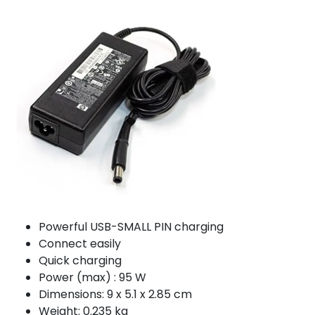
Powerful USB-SMALL PIN charging
Connect easily
Quick charging
Power (max) : 95 W
Dimensions: 9 x 5.1 x 2.85 cm
Weight: 0.235 kg