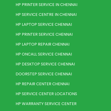
HP PRINTER SERVICE IN CHENNAI
HP SERVICE CENTRE IN CHENNAI
HP LAPTOP SERVICE CHENNAI
HP PRINTER SERVICE CHENNAI
HP LAPTOP REPAIR CHENNAI
HP ONCALL SERVICE CHENNAI
HP DESKTOP SERVICE CHENNAI
DOORSTEP SERVICE CHENNAI
HP REPAIR CENTER CHENNAI
HP SERVICE CENTER LOCATIONS
HP WARRANTY SERVICE CENTER