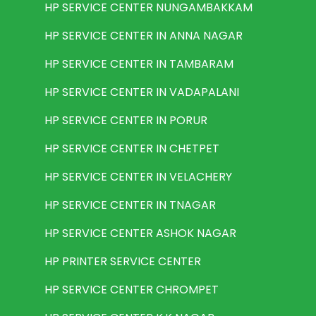
HP SERVICE CENTER NUNGAMBAKKAM
HP SERVICE CENTER IN ANNA NAGAR
HP SERVICE CENTER IN TAMBARAM
HP SERVICE CENTER IN VADAPALANI
HP SERVICE CENTER IN PORUR
HP SERVICE CENTER IN CHETPET
HP SERVICE CENTER IN VELACHERY
HP SERVICE CENTER IN TNAGAR
HP SERVICE CENTER ASHOK NAGAR
HP PRINTER SERVICE CENTER
HP SERVICE CENTER CHROMPET