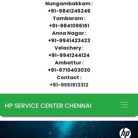
Nungambakkam :
+91-9841246246
Tambaram :
+91-9841096161
Anna Nagar :
+91-9941423423
Velachery :
+91-9941244124
Ambattur :
+91-9710403030
Contact :
+91-9551913312
HP SERVICE CENTER CHENNAI