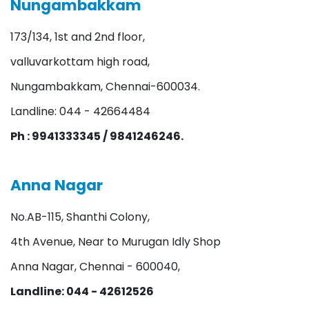
Nungambakkam
173/134, 1st and 2nd floor,
valluvarkottam high road,
Nungambakkam, Chennai-600034.
Landline: 044 - 42664484
Ph : 9941333345 / 9841246246.
Anna Nagar
No.AB-115, Shanthi Colony,
4th Avenue, Near to Murugan Idly Shop
Anna Nagar, Chennai - 600040,
Landline: 044 - 42612526