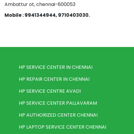
Ambattur ot, chennai-600053
Mobile : 9941344944, 9710403030.
HP SERVICE CENTER IN CHENNAI
HP REPAIR CENTER IN CHENNAI
HP SERVICE CENTRE AVADI
HP SERVICE CENTER PALLAVARAM
HP AUTHORIZED CENTER CHENNAI
HP LAPTOP SERVICE CENTER CHENNAI