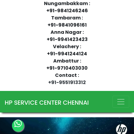
Nungambakkam :
+91-9841246246
Tambaram :
+91-9841096161
Anna Nagar :
+91-9941423423
Velachery :
+91-9941244124
Ambattur :
+91-9710403030
Contact :
+91-9551913312
HP SERVICE CENTER CHENNAI