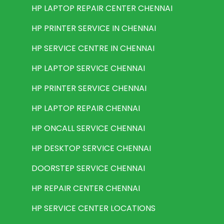
HP LAPTOP REPAIR CENTER CHENNAI
HP PRINTER SERVICE IN CHENNAI
HP SERVICE CENTRE IN CHENNAI
HP LAPTOP SERVICE CHENNAI
HP PRINTER SERVICE CHENNAI
HP LAPTOP REPAIR CHENNAI
HP ONCALL SERVICE CHENNAI
HP DESKTOP SERVICE CHENNAI
DOORSTEP SERVICE CHENNAI
HP REPAIR CENTER CHENNAI
HP SERVICE CENTER LOCATIONS