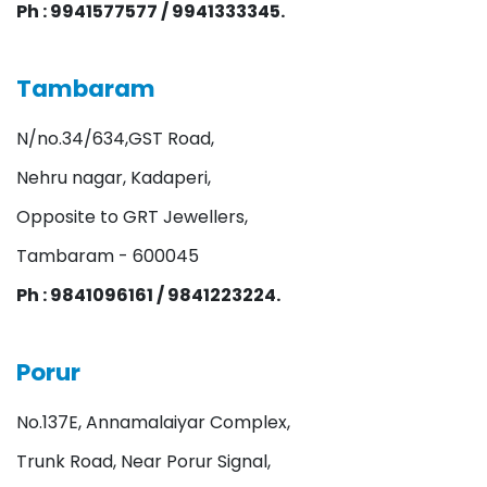
Ph : 9941577577 / 9941333345.
Tambaram
N/no.34/634,GST Road,
Nehru nagar, Kadaperi,
Opposite to GRT Jewellers,
Tambaram - 600045
Ph : 9841096161 / 9841223224.
Porur
No.137E, Annamalaiyar Complex,
Trunk Road, Near Porur Signal,