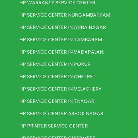
HP WARRANTY SERVICE CENTER
HP SERVICE CENTER NUNGAMBAKKAM
HP SERVICE CENTER IN ANNA NAGAR
HP SERVICE CENTER IN TAMBARAM
HP SERVICE CENTER IN VADAPALANI
HP SERVICE CENTER IN PORUR
HP SERVICE CENTER IN CHETPET
HP SERVICE CENTER IN VELACHERY
HP SERVICE CENTER IN TNAGAR
HP SERVICE CENTER ASHOK NAGAR
HP PRINTER SERVICE CENTER