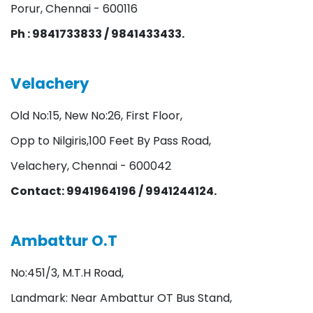
Porur, Chennai - 600116
Ph : 9841733833 / 9841433433.
Velachery
Old No:15, New No:26, First Floor,
Opp to Nilgiris,100 Feet By Pass Road,
Velachery, Chennai - 600042
Contact: 9941964196 / 9941244124.
Ambattur O.T
No:451/3, M.T.H Road,
Landmark: Near Ambattur OT Bus Stand,