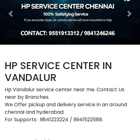
Previous
Nex
HP SERVICE CENTER IN
VANDALUR
Hp Vandalur service center near me. Contact Us
near by Branches.
We Offer pickup and delivery service in an around
chennai and hyderabad.
For Supports : 9841223224 / 9941522588.