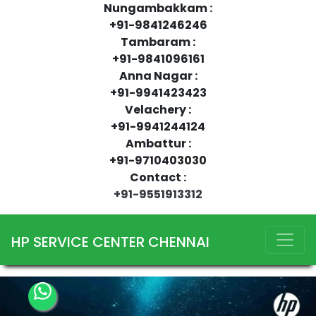
Nungambakkam :
+91-9841246246
Tambaram :
+91-9841096161
Anna Nagar :
+91-9941423423
Velachery :
+91-9941244124
Ambattur :
+91-9710403030
Contact :
+91-9551913312
HP SERVICE CENTER CHENNAI