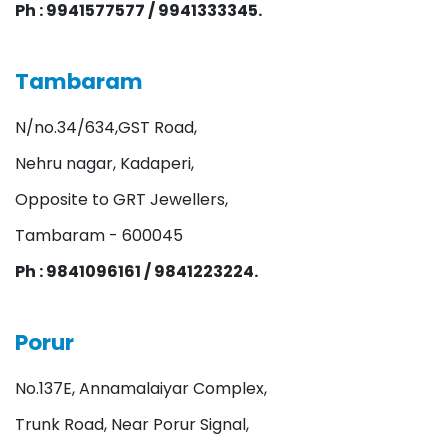
Ph : 9941577577 / 9941333345.
Tambaram
N/no.34/634,GST Road,
Nehru nagar, Kadaperi,
Opposite to GRT Jewellers,
Tambaram - 600045
Ph : 9841096161 / 9841223224.
Porur
No.137E, Annamalaiyar Complex,
Trunk Road, Near Porur Signal,