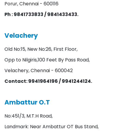
Porur, Chennai - 600116
Ph : 9841733833 / 9841433433.
Velachery
Old No:15, New No:26, First Floor,
Opp to Nilgiris,100 Feet By Pass Road,
Velachery, Chennai - 600042
Contact: 9941964196 / 9941244124.
Ambattur O.T
No:451/3, M.T.H Road,
Landmark: Near Ambattur OT Bus Stand,