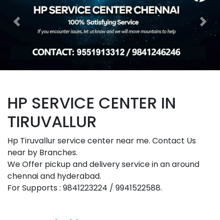
Previous
Nex
HP SERVICE CENTER IN
TIRUVALLUR
Hp Tiruvallur service center near me. Contact Us
near by Branches.
We Offer pickup and delivery service in an around
chennai and hyderabad.
For Supports : 9841223224 / 9941522588.