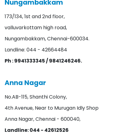
Nungambakkam
173/134, 1st and 2nd floor,
valluvarkottam high road,
Nungambakkam, Chennai-600034.
Landline: 044 - 42664484
Ph : 9941333345 / 9841246246.
Anna Nagar
No.AB-115, Shanthi Colony,
4th Avenue, Near to Murugan Idly Shop
Anna Nagar, Chennai - 600040,
Landline: 044 - 42612526