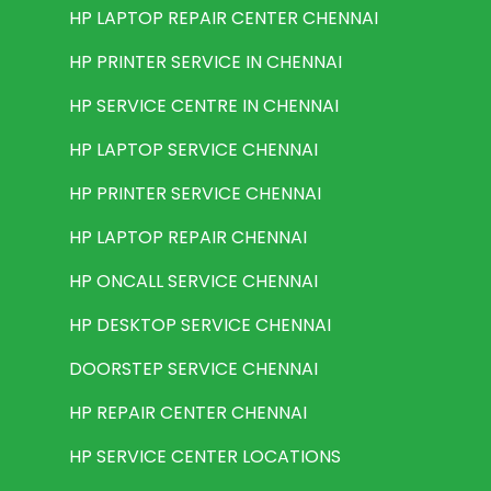
HP LAPTOP REPAIR CENTER CHENNAI
HP PRINTER SERVICE IN CHENNAI
HP SERVICE CENTRE IN CHENNAI
HP LAPTOP SERVICE CHENNAI
HP PRINTER SERVICE CHENNAI
HP LAPTOP REPAIR CHENNAI
HP ONCALL SERVICE CHENNAI
HP DESKTOP SERVICE CHENNAI
DOORSTEP SERVICE CHENNAI
HP REPAIR CENTER CHENNAI
HP SERVICE CENTER LOCATIONS