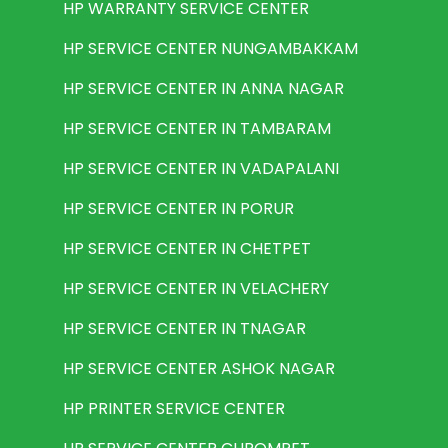
HP WARRANTY SERVICE CENTER
HP SERVICE CENTER NUNGAMBAKKAM
HP SERVICE CENTER IN ANNA NAGAR
HP SERVICE CENTER IN TAMBARAM
HP SERVICE CENTER IN VADAPALANI
HP SERVICE CENTER IN PORUR
HP SERVICE CENTER IN CHETPET
HP SERVICE CENTER IN VELACHERY
HP SERVICE CENTER IN TNAGAR
HP SERVICE CENTER ASHOK NAGAR
HP PRINTER SERVICE CENTER