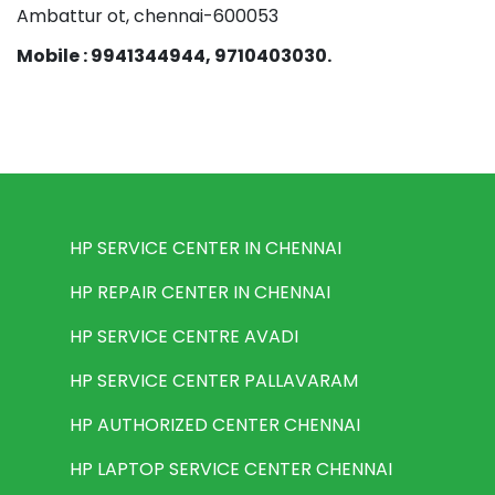
Ambattur ot, chennai-600053
Mobile : 9941344944, 9710403030.
HP SERVICE CENTER IN CHENNAI
HP REPAIR CENTER IN CHENNAI
HP SERVICE CENTRE AVADI
HP SERVICE CENTER PALLAVARAM
HP AUTHORIZED CENTER CHENNAI
HP LAPTOP SERVICE CENTER CHENNAI