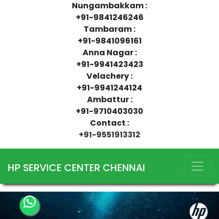
Nungambakkam :
+91-9841246246
Tambaram :
+91-9841096161
Anna Nagar :
+91-9941423423
Velachery :
+91-9941244124
Ambattur :
+91-9710403030
Contact :
+91-9551913312
HP SERVICE CENTER CHENNAI