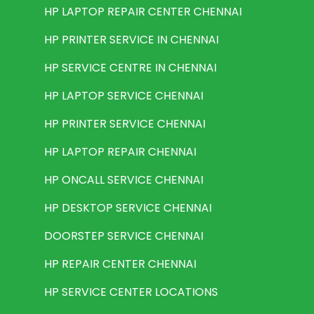
HP LAPTOP REPAIR CENTER CHENNAI
HP PRINTER SERVICE IN CHENNAI
HP SERVICE CENTRE IN CHENNAI
HP LAPTOP SERVICE CHENNAI
HP PRINTER SERVICE CHENNAI
HP LAPTOP REPAIR CHENNAI
HP ONCALL SERVICE CHENNAI
HP DESKTOP SERVICE CHENNAI
DOORSTEP SERVICE CHENNAI
HP REPAIR CENTER CHENNAI
HP SERVICE CENTER LOCATIONS