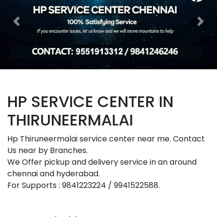
Previous
Nex
HP SERVICE CENTER IN
THIRUNEERMALAI
Hp Thiruneermalai service center near me. Contact
Us near by Branches.
We Offer pickup and delivery service in an around
chennai and hyderabad.
For Supports : 9841223224 / 9941522588.