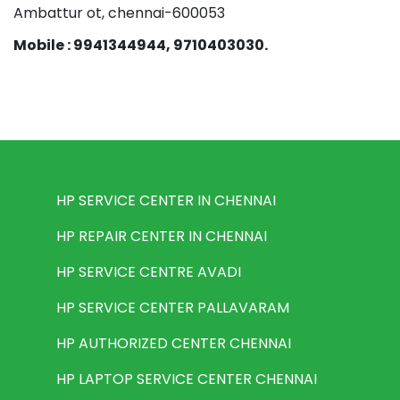
Ambattur ot, chennai-600053
Mobile : 9941344944, 9710403030.
HP SERVICE CENTER IN CHENNAI
HP REPAIR CENTER IN CHENNAI
HP SERVICE CENTRE AVADI
HP SERVICE CENTER PALLAVARAM
HP AUTHORIZED CENTER CHENNAI
HP LAPTOP SERVICE CENTER CHENNAI