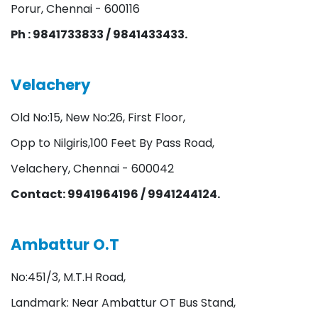
Porur, Chennai - 600116
Ph : 9841733833 / 9841433433.
Velachery
Old No:15, New No:26, First Floor,
Opp to Nilgiris,100 Feet By Pass Road,
Velachery, Chennai - 600042
Contact: 9941964196 / 9941244124.
Ambattur O.T
No:451/3, M.T.H Road,
Landmark: Near Ambattur OT Bus Stand,