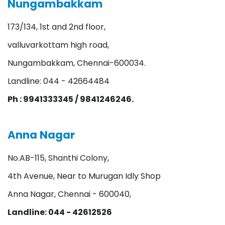
Nungambakkam
173/134, 1st and 2nd floor,
valluvarkottam high road,
Nungambakkam, Chennai-600034.
Landline: 044 - 42664484
Ph : 9941333345 / 9841246246.
Anna Nagar
No.AB-115, Shanthi Colony,
4th Avenue, Near to Murugan Idly Shop
Anna Nagar, Chennai - 600040,
Landline: 044 - 42612526