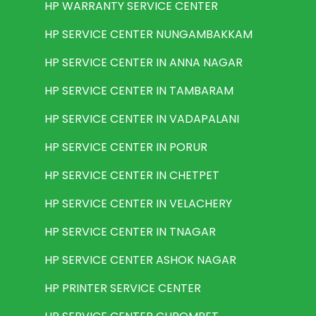
HP WARRANTY SERVICE CENTER
HP SERVICE CENTER NUNGAMBAKKAM
HP SERVICE CENTER IN ANNA NAGAR
HP SERVICE CENTER IN TAMBARAM
HP SERVICE CENTER IN VADAPALANI
HP SERVICE CENTER IN PORUR
HP SERVICE CENTER IN CHETPET
HP SERVICE CENTER IN VELACHERY
HP SERVICE CENTER IN TNAGAR
HP SERVICE CENTER ASHOK NAGAR
HP PRINTER SERVICE CENTER