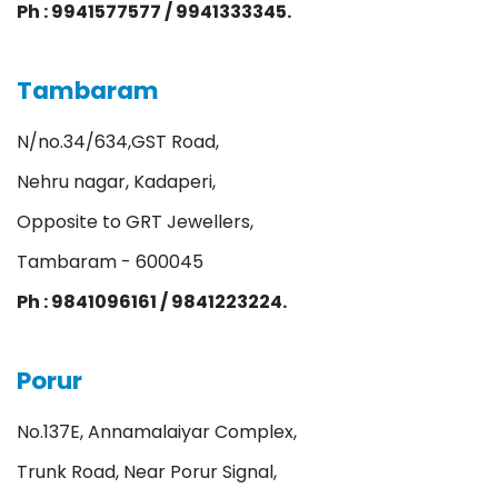
Ph : 9941577577 / 9941333345.
Tambaram
N/no.34/634,GST Road,
Nehru nagar, Kadaperi,
Opposite to GRT Jewellers,
Tambaram - 600045
Ph : 9841096161 / 9841223224.
Porur
No.137E, Annamalaiyar Complex,
Trunk Road, Near Porur Signal,