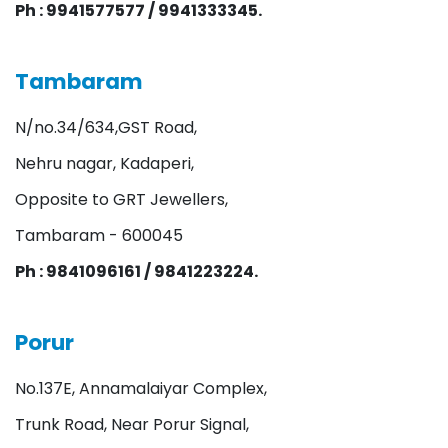
Ph : 9941577577 / 9941333345.
Tambaram
N/no.34/634,GST Road,
Nehru nagar, Kadaperi,
Opposite to GRT Jewellers,
Tambaram - 600045
Ph : 9841096161 / 9841223224.
Porur
No.137E, Annamalaiyar Complex,
Trunk Road, Near Porur Signal,