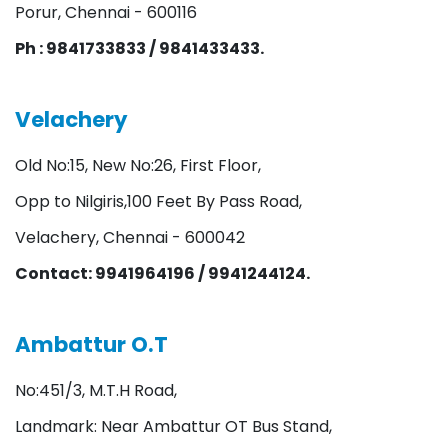
Porur, Chennai - 600116
Ph : 9841733833 / 9841433433.
Velachery
Old No:15, New No:26, First Floor,
Opp to Nilgiris,100 Feet By Pass Road,
Velachery, Chennai - 600042
Contact: 9941964196 / 9941244124.
Ambattur O.T
No:451/3, M.T.H Road,
Landmark: Near Ambattur OT Bus Stand,