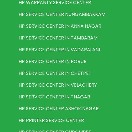
HP WARRANTY SERVICE CENTER
HP SERVICE CENTER NUNGAMBAKKAM
HP SERVICE CENTER IN ANNA NAGAR
HP SERVICE CENTER IN TAMBARAM
HP SERVICE CENTER IN VADAPALANI
HP SERVICE CENTER IN PORUR
HP SERVICE CENTER IN CHETPET
HP SERVICE CENTER IN VELACHERY
HP SERVICE CENTER IN TNAGAR
HP SERVICE CENTER ASHOK NAGAR
HP PRINTER SERVICE CENTER