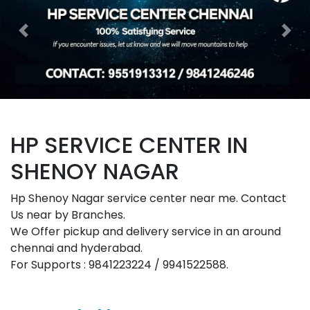
Previous
Nex
HP SERVICE CENTER IN
SHENOY NAGAR
Hp Shenoy Nagar service center near me. Contact
Us near by Branches.
We Offer pickup and delivery service in an around
chennai and hyderabad.
For Supports : 9841223224 / 9941522588.