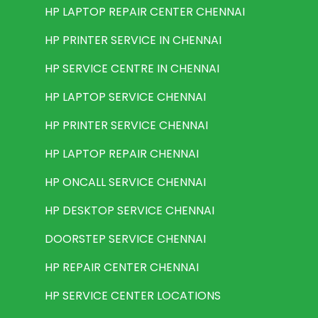
HP LAPTOP REPAIR CENTER CHENNAI
HP PRINTER SERVICE IN CHENNAI
HP SERVICE CENTRE IN CHENNAI
HP LAPTOP SERVICE CHENNAI
HP PRINTER SERVICE CHENNAI
HP LAPTOP REPAIR CHENNAI
HP ONCALL SERVICE CHENNAI
HP DESKTOP SERVICE CHENNAI
DOORSTEP SERVICE CHENNAI
HP REPAIR CENTER CHENNAI
HP SERVICE CENTER LOCATIONS