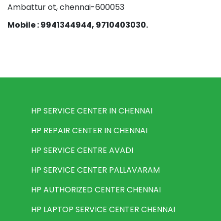
Ambattur ot, chennai-600053
Mobile : 9941344944, 9710403030.
HP SERVICE CENTER IN CHENNAI
HP REPAIR CENTER IN CHENNAI
HP SERVICE CENTRE AVADI
HP SERVICE CENTER PALLAVARAM
HP AUTHORIZED CENTER CHENNAI
HP LAPTOP SERVICE CENTER CHENNAI