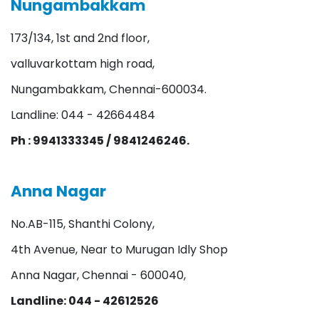
Nungambakkam
173/134, 1st and 2nd floor,
valluvarkottam high road,
Nungambakkam, Chennai-600034.
Landline: 044 - 42664484
Ph : 9941333345 / 9841246246.
Anna Nagar
No.AB-115, Shanthi Colony,
4th Avenue, Near to Murugan Idly Shop
Anna Nagar, Chennai - 600040,
Landline: 044 - 42612526