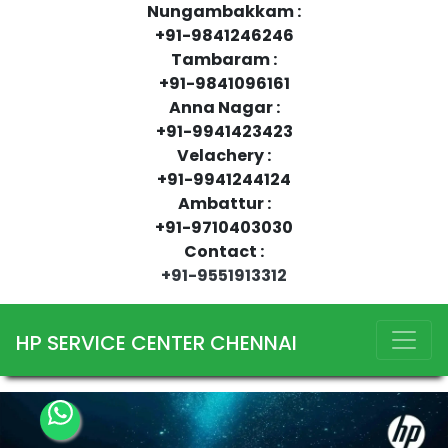
Nungambakkam :
+91-9841246246
Tambaram :
+91-9841096161
Anna Nagar :
+91-9941423423
Velachery :
+91-9941244124
Ambattur :
+91-9710403030
Contact :
+91-9551913312
HP SERVICE CENTER CHENNAI