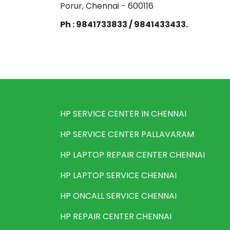
Porur, Chennai - 600116
Ph : 9841733833 / 9841433433.
HP SERVICE CENTER IN CHENNAI
HP SERVICE CENTER PALLAVARAM
HP LAPTOP REPAIR CENTER CHENNAI
HP LAPTOP SERVICE CHENNAI
HP ONCALL SERVICE CHENNAI
HP REPAIR CENTER CHENNAI