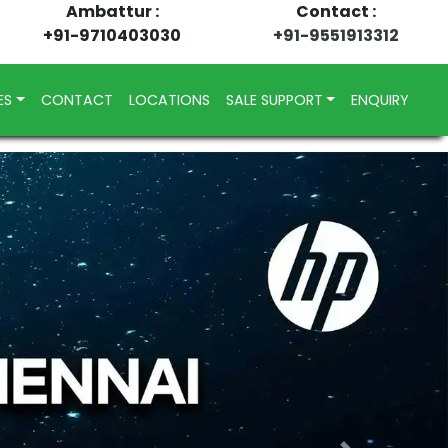
Ambattur :
Contact :
+91-9710403030
+91-9551913312
ES
CONTACT
LOCATIONS
SALE SUPPORT
ENQUIRY