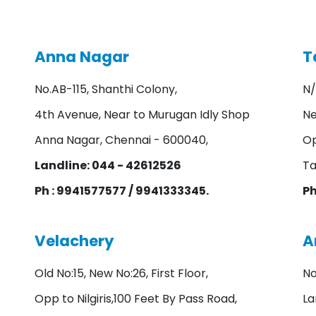
Anna Nagar
T
No.AB-115, Shanthi Colony,
N/
4th Avenue, Near to Murugan Idly Shop
Ne
Anna Nagar, Chennai - 600040,
Op
Landline: 044 - 42612526
T
Ph : 9941577577 / 9941333345.
Ph
Velachery
A
Old No:15, New No:26, First Floor,
No
Opp to Nilgiris,100 Feet By Pass Road,
La