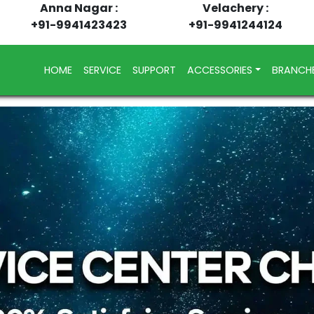
Anna Nagar :
Velachery :
+91-9941423423
+91-9941244124
(CURRENT)
HOME
SERVICE
SUPPORT
ACCESSORIES
BRANCH