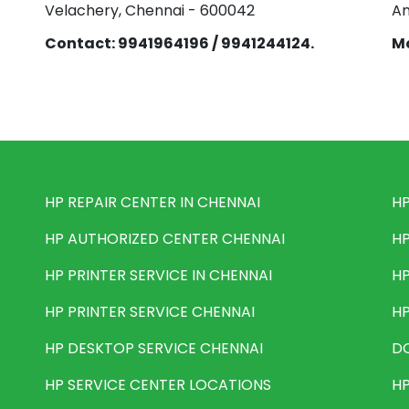
Velachery, Chennai - 600042
Am
Contact: 9941964196 / 9941244124.
Mo
HP REPAIR CENTER IN CHENNAI
HP
HP AUTHORIZED CENTER CHENNAI
HP
HP PRINTER SERVICE IN CHENNAI
HP
HP PRINTER SERVICE CHENNAI
HP
HP DESKTOP SERVICE CHENNAI
DO
HP SERVICE CENTER LOCATIONS
HP