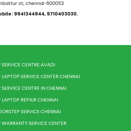
battur ot, chennai-600053
bile : 9941344944, 9710403030.
 SERVICE CENTRE AVADI
 LAPTOP SERVICE CENTER CHENNAI
 SERVICE CENTRE IN CHENNAI
 LAPTOP REPAIR CHENNAI
ORSTEP SERVICE CHENNAI
 WARRANTY SERVICE CENTER