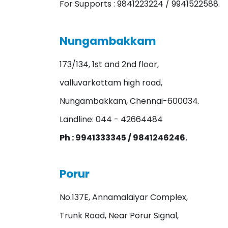
For Supports : 9841223224 / 9941522588.
Nungambakkam
173/134, 1st and 2nd floor,
valluvarkottam high road,
Nungambakkam, Chennai-600034.
Landline: 044 - 42664484
Ph : 9941333345 / 9841246246.
Porur
No.137E, Annamalaiyar Complex,
Trunk Road, Near Porur Signal,