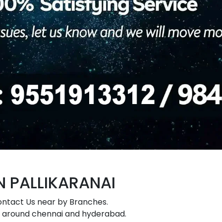
N PALLIKARANAI
Contact Us near by Branches.
an around chennai and hyderabad.