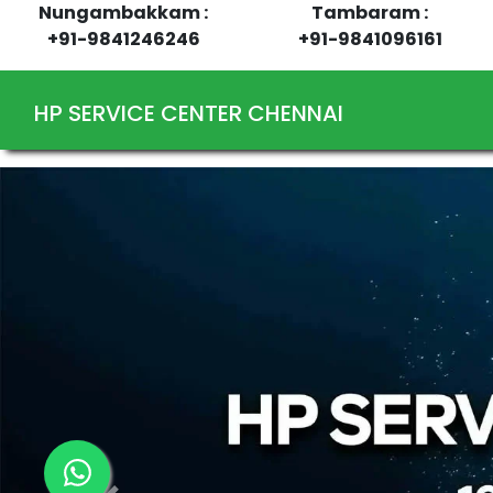
Nungambakkam :
Tambaram :
+91-9841246246
+91-9841096161
HP SERVICE CENTER CHENNAI