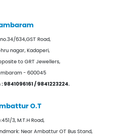
ambaram
no.34/634,GST Road,
hru nagar, Kadaperi,
posite to GRT Jewellers,
ambaram - 600045
 : 9841096161 / 9841223224.
mbattur O.T
:451/3, M.T.H Road,
ndmark: Near Ambattur OT Bus Stand,