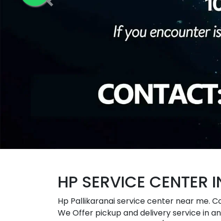
Previous
HP SERVICE CENTER I
Hp Pallikaranai service center near me. 
We Offer pickup and delivery service in 