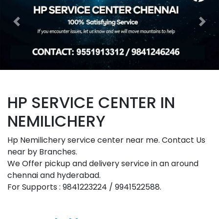
Previous
Nex
HP SERVICE CENTER IN
NEMILICHERY
Hp Nemilichery service center near me. Contact Us
near by Branches.
We Offer pickup and delivery service in an around
chennai and hyderabad.
For Supports : 9841223224 / 9941522588.