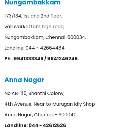
Nungambakkam
173/134, 1st and 2nd floor,
valluvarkottam high road,
Nungambakkam, Chennai-600034.
Landline: 044 - 42664484
Ph : 9941333345 / 9841246246.
Anna Nagar
No.AB-115, Shanthi Colony,
4th Avenue, Near to Murugan Idly Shop
Anna Nagar, Chennai - 600040,
Landline: 044 - 42612526