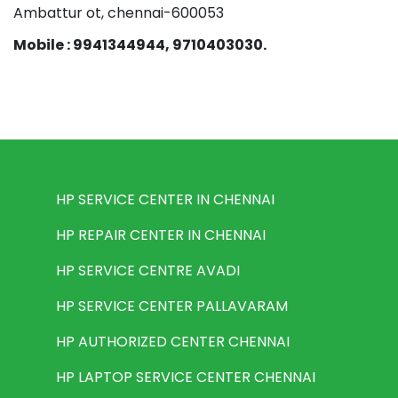
Ambattur ot, chennai-600053
Mobile : 9941344944, 9710403030.
HP SERVICE CENTER IN CHENNAI
HP REPAIR CENTER IN CHENNAI
HP SERVICE CENTRE AVADI
HP SERVICE CENTER PALLAVARAM
HP AUTHORIZED CENTER CHENNAI
HP LAPTOP SERVICE CENTER CHENNAI