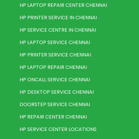
HP LAPTOP REPAIR CENTER CHENNAI
HP PRINTER SERVICE IN CHENNAI
HP SERVICE CENTRE IN CHENNAI
HP LAPTOP SERVICE CHENNAI
HP PRINTER SERVICE CHENNAI
HP LAPTOP REPAIR CHENNAI
HP ONCALL SERVICE CHENNAI
HP DESKTOP SERVICE CHENNAI
DOORSTEP SERVICE CHENNAI
HP REPAIR CENTER CHENNAI
HP SERVICE CENTER LOCATIONS