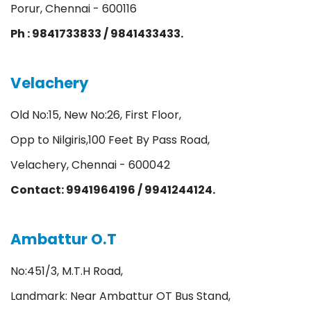
Porur, Chennai - 600116
Ph : 9841733833 / 9841433433.
Velachery
Old No:15, New No:26, First Floor,
Opp to Nilgiris,100 Feet By Pass Road,
Velachery, Chennai - 600042
Contact: 9941964196 / 9941244124.
Ambattur O.T
No:451/3, M.T.H Road,
Landmark: Near Ambattur OT Bus Stand,