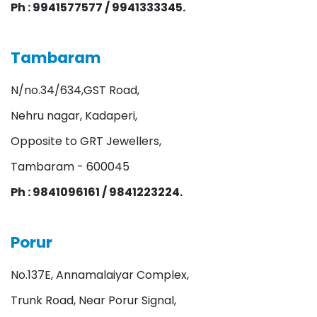
Ph : 9941577577 / 9941333345.
Tambaram
N/no.34/634,GST Road,
Nehru nagar, Kadaperi,
Opposite to GRT Jewellers,
Tambaram - 600045
Ph : 9841096161 / 9841223224.
Porur
No.137E, Annamalaiyar Complex,
Trunk Road, Near Porur Signal,