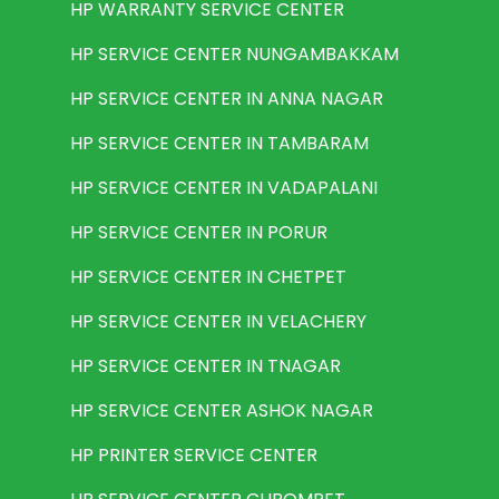
HP WARRANTY SERVICE CENTER
HP SERVICE CENTER NUNGAMBAKKAM
HP SERVICE CENTER IN ANNA NAGAR
HP SERVICE CENTER IN TAMBARAM
HP SERVICE CENTER IN VADAPALANI
HP SERVICE CENTER IN PORUR
HP SERVICE CENTER IN CHETPET
HP SERVICE CENTER IN VELACHERY
HP SERVICE CENTER IN TNAGAR
HP SERVICE CENTER ASHOK NAGAR
HP PRINTER SERVICE CENTER