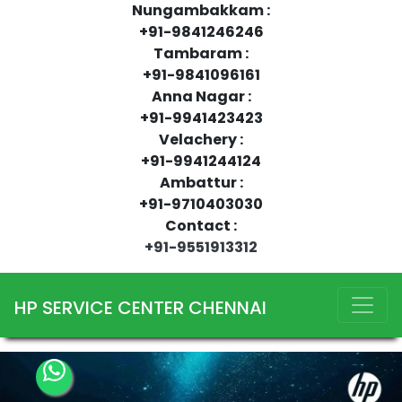
Nungambakkam :
+91-9841246246
Tambaram :
+91-9841096161
Anna Nagar :
+91-9941423423
Velachery :
+91-9941244124
Ambattur :
+91-9710403030
Contact :
+91-9551913312
HP SERVICE CENTER CHENNAI