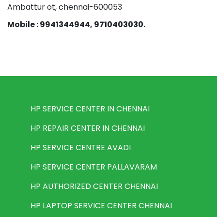
Ambattur ot, chennai-600053
Mobile : 9941344944, 9710403030.
HP SERVICE CENTER IN CHENNAI
HP REPAIR CENTER IN CHENNAI
HP SERVICE CENTRE AVADI
HP SERVICE CENTER PALLAVARAM
HP AUTHORIZED CENTER CHENNAI
HP LAPTOP SERVICE CENTER CHENNAI