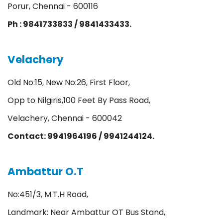
Porur, Chennai - 600116
Ph : 9841733833 / 9841433433.
Velachery
Old No:15, New No:26, First Floor,
Opp to Nilgiris,100 Feet By Pass Road,
Velachery, Chennai - 600042
Contact: 9941964196 / 9941244124.
Ambattur O.T
No:451/3, M.T.H Road,
Landmark: Near Ambattur OT Bus Stand,