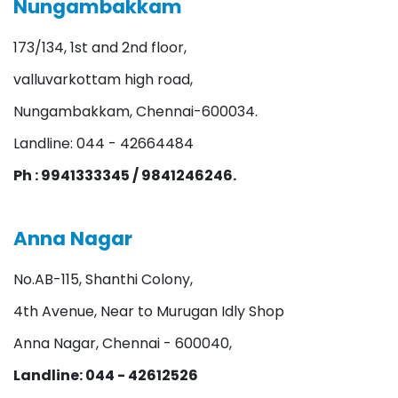
Nungambakkam
173/134, 1st and 2nd floor,
valluvarkottam high road,
Nungambakkam, Chennai-600034.
Landline: 044 - 42664484
Ph : 9941333345 / 9841246246.
Anna Nagar
No.AB-115, Shanthi Colony,
4th Avenue, Near to Murugan Idly Shop
Anna Nagar, Chennai - 600040,
Landline: 044 - 42612526