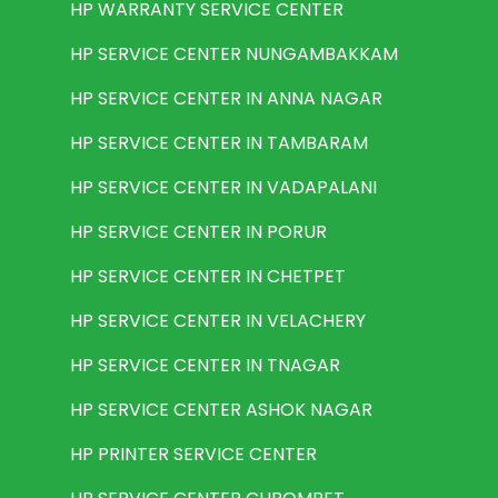
HP WARRANTY SERVICE CENTER
HP SERVICE CENTER NUNGAMBAKKAM
HP SERVICE CENTER IN ANNA NAGAR
HP SERVICE CENTER IN TAMBARAM
HP SERVICE CENTER IN VADAPALANI
HP SERVICE CENTER IN PORUR
HP SERVICE CENTER IN CHETPET
HP SERVICE CENTER IN VELACHERY
HP SERVICE CENTER IN TNAGAR
HP SERVICE CENTER ASHOK NAGAR
HP PRINTER SERVICE CENTER