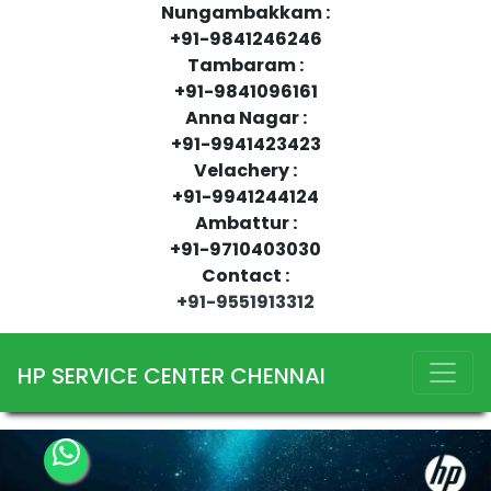
Nungambakkam :
+91-9841246246
Tambaram :
+91-9841096161
Anna Nagar :
+91-9941423423
Velachery :
+91-9941244124
Ambattur :
+91-9710403030
Contact :
+91-9551913312
HP SERVICE CENTER CHENNAI