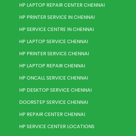
HP LAPTOP REPAIR CENTER CHENNAI
HP PRINTER SERVICE IN CHENNAI
HP SERVICE CENTRE IN CHENNAI
HP LAPTOP SERVICE CHENNAI
HP PRINTER SERVICE CHENNAI
HP LAPTOP REPAIR CHENNAI
HP ONCALL SERVICE CHENNAI
HP DESKTOP SERVICE CHENNAI
DOORSTEP SERVICE CHENNAI
HP REPAIR CENTER CHENNAI
HP SERVICE CENTER LOCATIONS