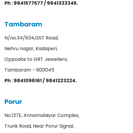
Ph : 9941577577 / 9941333345.
Tambaram
N/no.34/634,GST Road,
Nehru nagar, Kadaperi,
Opposite to GRT Jewellers,
Tambaram - 600045
Ph : 9841096161 / 9841223224.
Porur
No.137E, Annamalaiyar Complex,
Trunk Road, Near Porur Signal,