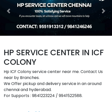
Previous
Nex
HP SERVICE CENTER IN ICF
COLONY
Hp ICF Colony service center near me. Contact Us
near by Branches.
We Offer pickup and delivery service in an around
chennai and hyderabad.
For Supports : 9841223224 / 9941522588.