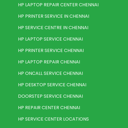
HP LAPTOP REPAIR CENTER CHENNAI
HP PRINTER SERVICE IN CHENNAI
HP SERVICE CENTRE IN CHENNAI
HP LAPTOP SERVICE CHENNAI
HP PRINTER SERVICE CHENNAI
HP LAPTOP REPAIR CHENNAI
HP ONCALL SERVICE CHENNAI
HP DESKTOP SERVICE CHENNAI
DOORSTEP SERVICE CHENNAI
HP REPAIR CENTER CHENNAI
HP SERVICE CENTER LOCATIONS