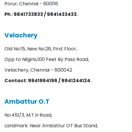
Porur, Chennai - 600116
Ph : 9841733833 / 9841433433.
Velachery
Old No:15, New No:26, First Floor,
Opp to Nilgiris,100 Feet By Pass Road,
Velachery, Chennai - 600042
Contact: 9941964196 / 9941244124.
Ambattur O.T
No:451/3, M.T.H Road,
Landmark: Near Ambattur OT Bus Stand,