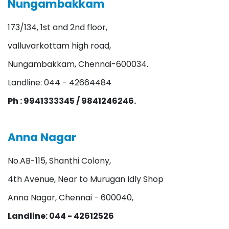
Nungambakkam
173/134, 1st and 2nd floor,
valluvarkottam high road,
Nungambakkam, Chennai-600034.
Landline: 044 - 42664484
Ph : 9941333345 / 9841246246.
Anna Nagar
No.AB-115, Shanthi Colony,
4th Avenue, Near to Murugan Idly Shop
Anna Nagar, Chennai - 600040,
Landline: 044 - 42612526