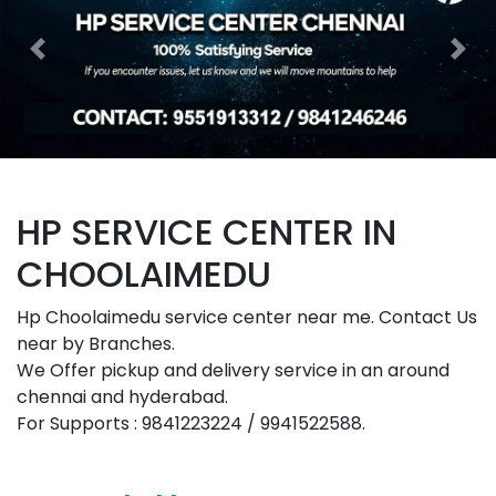
Previous
Nex
HP SERVICE CENTER IN
CHOOLAIMEDU
Hp Choolaimedu service center near me. Contact Us
near by Branches.
We Offer pickup and delivery service in an around
chennai and hyderabad.
For Supports : 9841223224 / 9941522588.