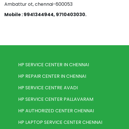
Ambattur ot, chennai-600053
Mobile : 9941344944, 9710403030.
HP SERVICE CENTER IN CHENNAI
HP REPAIR CENTER IN CHENNAI
HP SERVICE CENTRE AVADI
HP SERVICE CENTER PALLAVARAM
HP AUTHORIZED CENTER CHENNAI
HP LAPTOP SERVICE CENTER CHENNAI