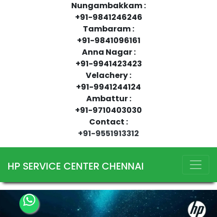
Nungambakkam :
+91-9841246246
Tambaram :
+91-9841096161
Anna Nagar :
+91-9941423423
Velachery :
+91-9941244124
Ambattur :
+91-9710403030
Contact :
+91-9551913312
HP SERVICE CENTER CHENNAI