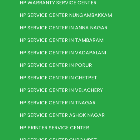
HP WARRANTY SERVICE CENTER
HP SERVICE CENTER NUNGAMBAKKAM
HP SERVICE CENTER IN ANNA NAGAR
HP SERVICE CENTER IN TAMBARAM
HP SERVICE CENTER IN VADAPALANI
HP SERVICE CENTER IN PORUR
HP SERVICE CENTER IN CHETPET
HP SERVICE CENTER IN VELACHERY
HP SERVICE CENTER IN TNAGAR
HP SERVICE CENTER ASHOK NAGAR
HP PRINTER SERVICE CENTER