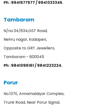
Ph : 9941577577 / 9941333345.
Tambaram
N/no.34/634,GST Road,
Nehru nagar, Kadaperi,
Opposite to GRT Jewellers,
Tambaram - 600045
Ph : 9841096161 / 9841223224.
Porur
No.137E, Annamalaiyar Complex,
Trunk Road, Near Porur Signal,