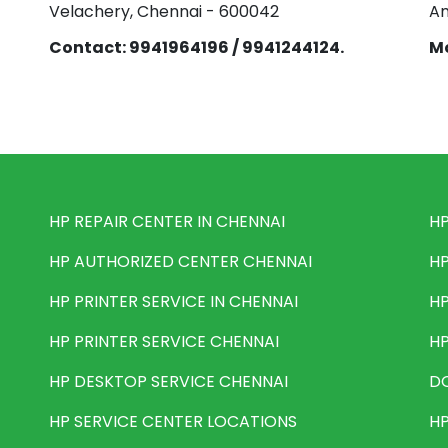
Velachery, Chennai - 600042
Am
Contact: 9941964196 / 9941244124.
Mo
HP REPAIR CENTER IN CHENNAI
HP
HP AUTHORIZED CENTER CHENNAI
HP
HP PRINTER SERVICE IN CHENNAI
HP
HP PRINTER SERVICE CHENNAI
HP
HP DESKTOP SERVICE CHENNAI
DO
HP SERVICE CENTER LOCATIONS
HP