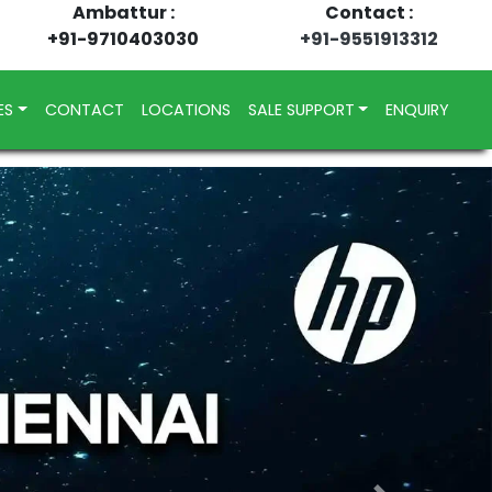
Ambattur :
Contact :
+91-9710403030
+91-9551913312
ES
CONTACT
LOCATIONS
SALE SUPPORT
ENQUIRY