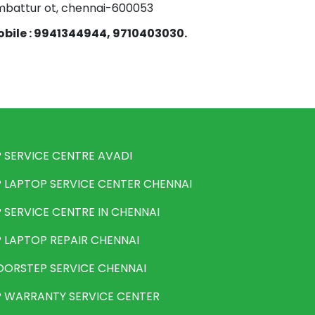
battur ot, chennai-600053
bile : 9941344944, 9710403030.
 SERVICE CENTRE AVADI
 LAPTOP SERVICE CENTER CHENNAI
 SERVICE CENTRE IN CHENNAI
 LAPTOP REPAIR CHENNAI
ORSTEP SERVICE CHENNAI
 WARRANTY SERVICE CENTER