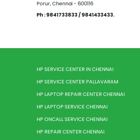
Porur, Chennai - 600116
Ph : 9841733833 / 9841433433.
HP SERVICE CENTER IN CHENNAI
HP SERVICE CENTER PALLAVARAM
HP LAPTOP REPAIR CENTER CHENNAI
HP LAPTOP SERVICE CHENNAI
HP ONCALL SERVICE CHENNAI
HP REPAIR CENTER CHENNAI