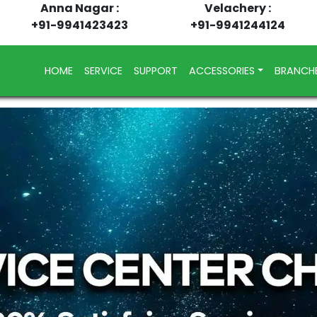
Anna Nagar :
Velachery :
+91-9941423423
+91-9941244124
(CURRENT)
HOME
SERVICE
SUPPORT
ACCESSORIES
BRANCH