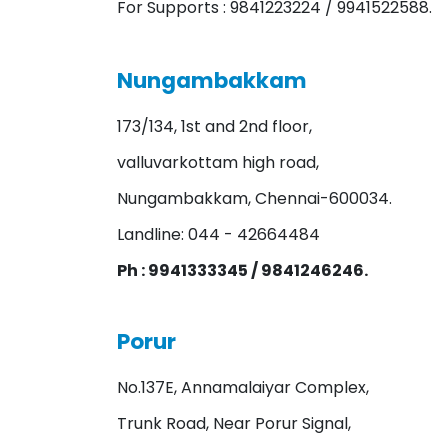
For Supports : 9841223224 / 9941522588.
Nungambakkam
173/134, 1st and 2nd floor,
valluvarkottam high road,
Nungambakkam, Chennai-600034.
Landline: 044 - 42664484
Ph : 9941333345 / 9841246246.
Porur
No.137E, Annamalaiyar Complex,
Trunk Road, Near Porur Signal,