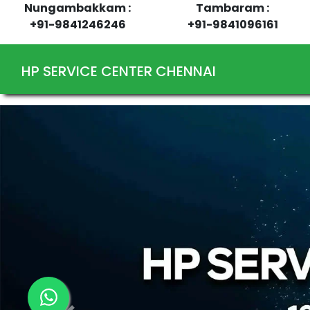
Nungambakkam :
Tambaram :
+91-9841246246
+91-9841096161
HP SERVICE CENTER CHENNAI