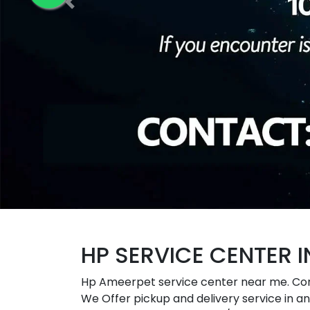
Previous
HP SERVICE CENTER 
Hp Ameerpet service center near me. Con
We Offer pickup and delivery service in 