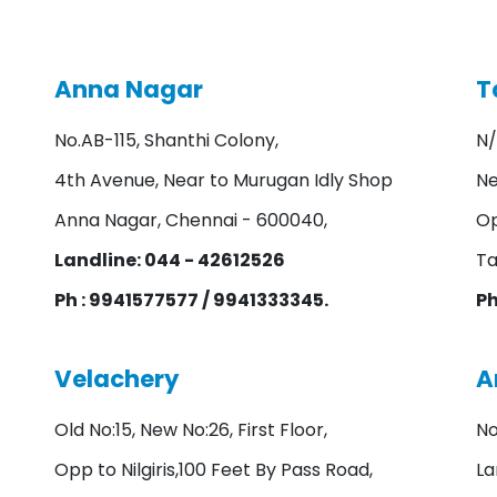
Anna Nagar
T
No.AB-115, Shanthi Colony,
N/
4th Avenue, Near to Murugan Idly Shop
Ne
Anna Nagar, Chennai - 600040,
Op
Landline: 044 - 42612526
T
Ph : 9941577577 / 9941333345.
Ph
Velachery
A
Old No:15, New No:26, First Floor,
No
Opp to Nilgiris,100 Feet By Pass Road,
La