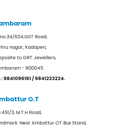
ambaram
no.34/634,GST Road,
hru nagar, Kadaperi,
posite to GRT Jewellers,
ambaram - 600045
 : 9841096161 / 9841223224.
mbattur O.T
:451/3, M.T.H Road,
ndmark: Near Ambattur OT Bus Stand,