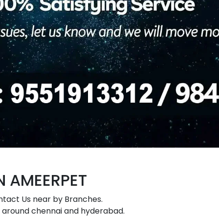
IN AMEERPET
tact Us near by Branches.
an around chennai and hyderabad.